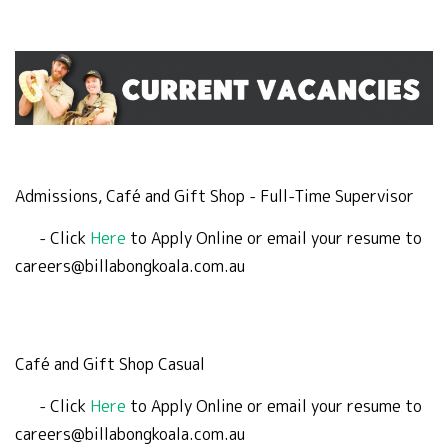
Admissions, Café and Gift Shop - Full-Time Supervisor
- Click
Here
to Apply Online or email your resume to
careers@billabongkoala.com.au
Café and Gift Shop Casual
- Click
Here
to Apply Online or email your resume to
careers@billabongkoala.com.au