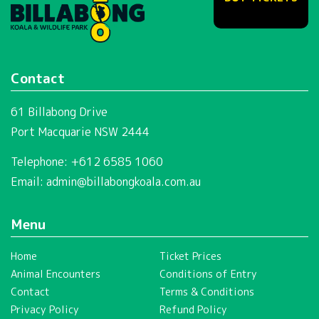
Contact
61 Billabong Drive
Port Macquarie NSW 2444
Telephone: +612 6585 1060
Email:
admin@billabongkoala.com.au
Menu
Home
Ticket Prices
Animal Encounters
Conditions of Entry
Contact
Terms & Conditions
Privacy Policy
Refund Policy