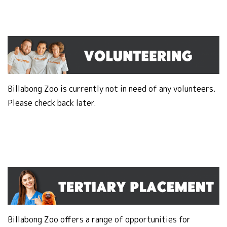
Billabong Zoo is currently not in need of any volunteers.
Please check back later.
Billabong Zoo offers a range of opportunities for