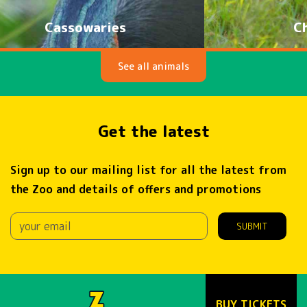
Cheetahs
See all animals
Get the latest
Sign up to our mailing list for all the latest from
the Zoo and details of offers and promotions
SUBMIT
BUY TICKETS