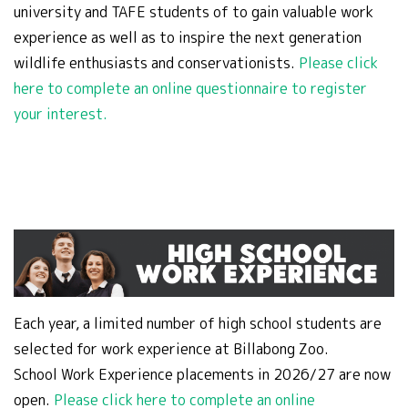
university and TAFE students of to gain valuable work
experience as well as to inspire the next generation
wildlife enthusiasts and conservationists.
Please click
here to complete an online questionnaire to register
your interest.
Each year, a limited number of high school students are
selected for work experience at Billabong Zoo.
School Work Experience placements in 2026/27 are now
open.
Please click here to complete an online