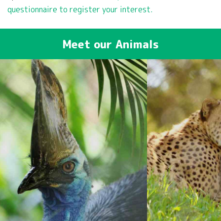
questionnaire to register your interest.
Meet our Animals