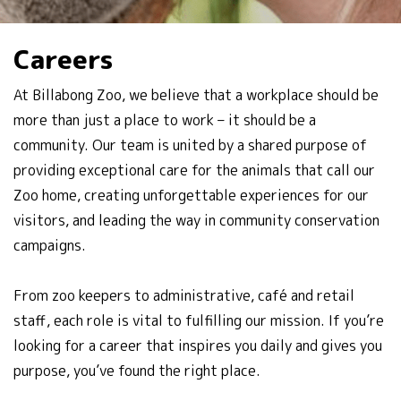
Careers
At Billabong Zoo, we believe that a workplace should be
more than just a place to work – it should be a
community. Our team is united by a shared purpose of
providing exceptional care for the animals that call our
Zoo home, creating unforgettable experiences for our
visitors, and leading the way in community conservation
campaigns.
From zoo keepers to administrative, café and retail
staff, each role is vital to fulfilling our mission. If you’re
looking for a career that inspires you daily and gives you
purpose, you’ve found the right place.